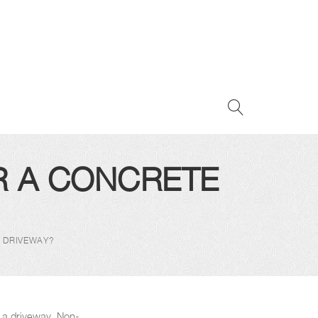
R A CONCRETE
E DRIVEWAY?
r a driveway. Non-