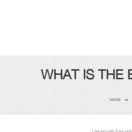
WHAT IS THE
HOME
Like tat with floor s