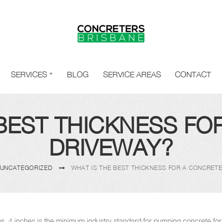
SERVICES
BLOG
SERVICE AREAS
CONTACT
 BEST THICKNESS FO
DRIVEWAY?
UNCATEGORIZED
WHAT IS THE BEST THICKNESS FOR A CONCRET
labs, 4 inches is the minimum industry standard for pumping concrete fo