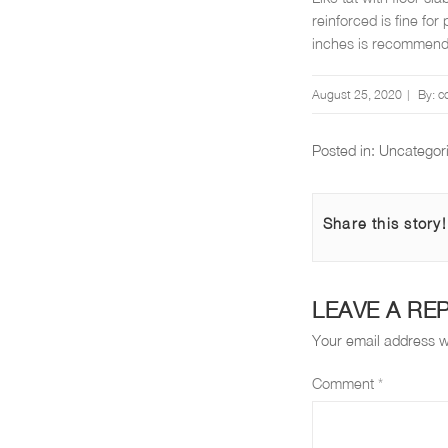
reinforced is fine for
inches is recommen
Posted
August 25, 2020
By:
c
on
Posted in:
Uncategor
Share this story!
LEAVE A RE
Your email address wi
Comment
*