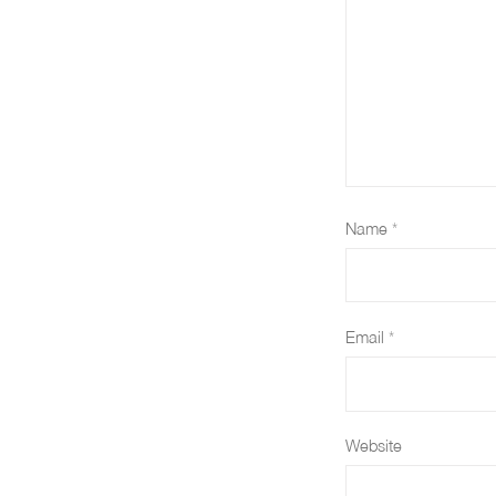
Name
*
Email
*
Website