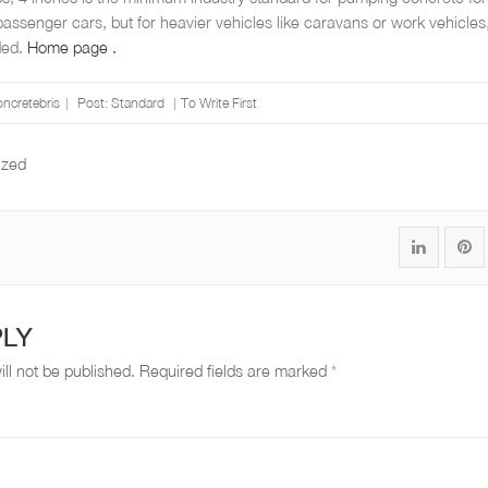
 passenger cars, but for heavier vehicles like caravans or work vehicles
ded.
Home page .
oncretebris
Post:
Standard
To Write First
ized
S
P
h
i
a
n
PLY
r
"
ll not be published.
Required fields are marked
*
e
W
"
h
W
a