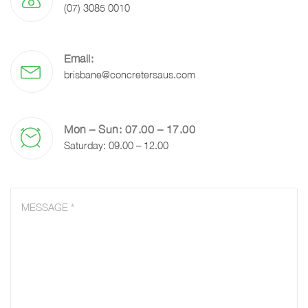
(07) 3085 0010
Email:
brisbane@concretersaus.com
Mon – Sun: 07.00 – 17.00
Saturday: 09.00 – 12.00