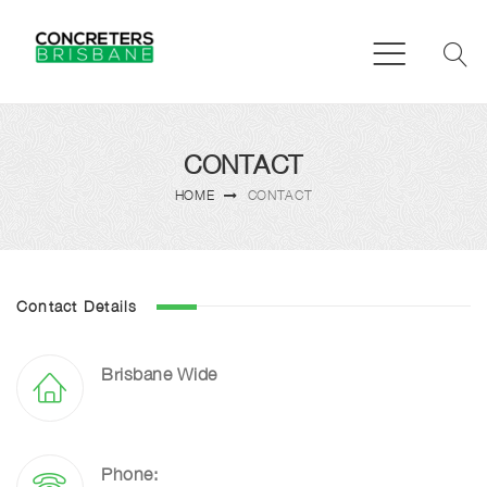
CONTACT
HOME
CONTACT
Contact Details
Brisbane Wide
Phone: