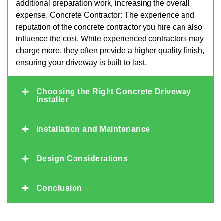
additional preparation work, increasing the overall
expense. Concrete Contractor: The experience and
reputation of the concrete contractor you hire can also
influence the cost. While experienced contractors may
charge more, they often provide a higher quality finish,
ensuring your driveway is built to last.
Choosing the Right Concrete Driveway
Installer
Installation and Maintenance
Design Considerations
Conclusion