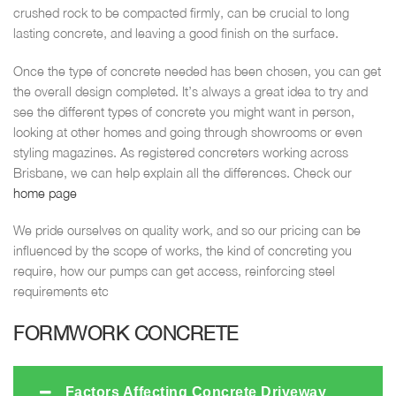
crushed rock to be compacted firmly, can be crucial to long
lasting concrete, and leaving a good finish on the surface.
Once the type of concrete needed has been chosen, you can get
the overall design completed. It’s always a great idea to try and
see the different types of concrete you might want in person,
looking at other homes and going through showrooms or even
styling magazines. As registered concreters working across
Brisbane, we can help explain all the differences. Check our
home page
We pride ourselves on quality work, and so our pricing can be
influenced by the scope of works, the kind of concreting you
require, how our pumps can get access, reinforcing steel
requirements etc
FORMWORK CONCRETE
Factors Affecting Concrete Driveway