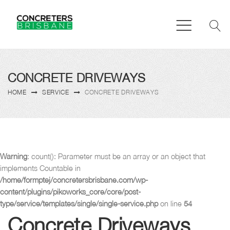
CONCRETE DRIVEWAYS
HOME
SERVICE
CONCRETE DRIVEWAYS
Warning
: count(): Parameter must be an array or an object that
implements Countable in
/home/formptej/concretersbrisbane.com/wp-
content/plugins/pikoworks_core/core/post-
type/service/templates/single/single-service.php
on line
54
Concrete Driveways