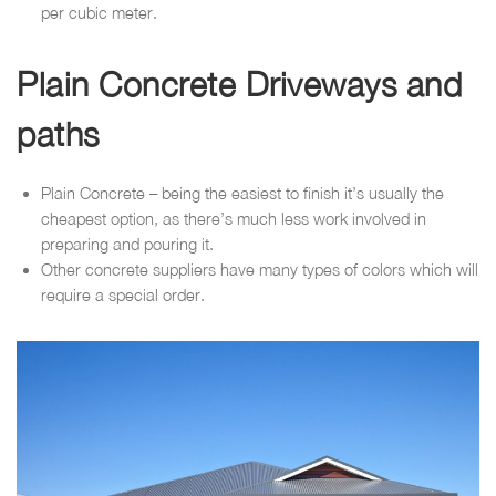
per cubic meter.
Plain Concrete Driveways and
paths
Plain Concrete – being the easiest to finish it’s usually the
cheapest option, as there’s much less work involved in
preparing and pouring it.
Other concrete suppliers have many types of colors which will
require a special order.