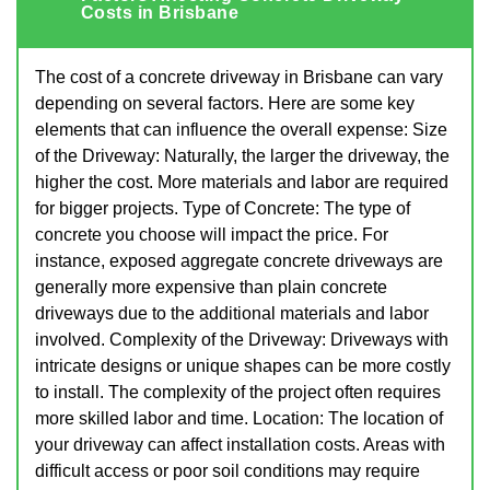
Costs in Brisbane
The cost of a concrete driveway in Brisbane can vary
depending on several factors. Here are some key
elements that can influence the overall expense: Size
of the Driveway: Naturally, the larger the driveway, the
higher the cost. More materials and labor are required
for bigger projects. Type of Concrete: The type of
concrete you choose will impact the price. For
instance, exposed aggregate concrete driveways are
generally more expensive than plain concrete
driveways due to the additional materials and labor
involved. Complexity of the Driveway: Driveways with
intricate designs or unique shapes can be more costly
to install. The complexity of the project often requires
more skilled labor and time. Location: The location of
your driveway can affect installation costs. Areas with
difficult access or poor soil conditions may require