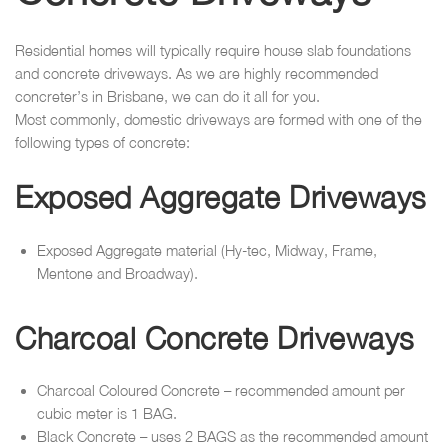
Residential homes will typically require house slab foundations
and concrete driveways. As we are highly recommended
concreter’s in Brisbane, we can do it all for you.
Most commonly, domestic driveways are formed with one of the
following types of concrete:
Exposed Aggregate Driveways
Exposed Aggregate material (Hy-tec, Midway, Frame,
Mentone and Broadway).
Charcoal Concrete Driveways
Charcoal Coloured Concrete – recommended amount per
cubic meter is 1 BAG.
Black Concrete – uses 2 BAGS as the recommended amount