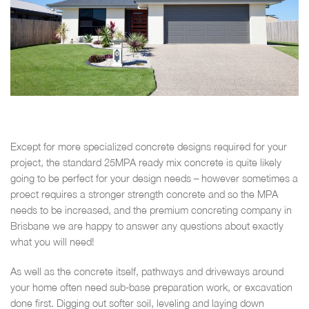
Except for more specialized concrete designs required for your
project, the standard 25MPA ready mix concrete is quite likely
going to be perfect for your design needs – however sometimes a
proect requires a stronger strength concrete and so the MPA
needs to be increased, and the premium concreting company in
Brisbane we are happy to answer any questions about exactly
what you will need!
As well as the concrete itself, pathways and driveways around
your home often need sub-base preparation work, or excavation
done first. Digging out softer soil, leveling and laying down