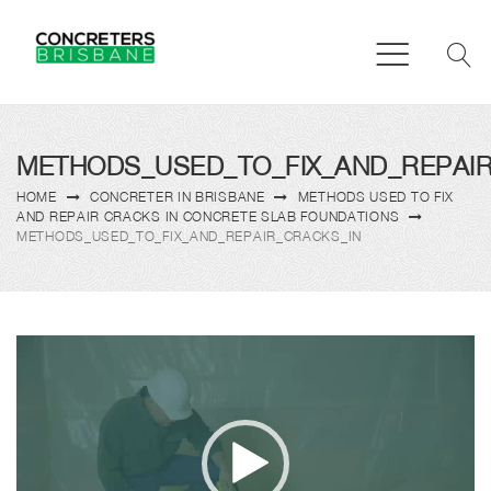
METHODS_USED_TO_FIX_AND_REPAI
HOME
CONCRETER IN BRISBANE
METHODS USED TO FIX
AND REPAIR CRACKS IN CONCRETE SLAB FOUNDATIONS
METHODS_USED_TO_FIX_AND_REPAIR_CRACKS_IN
Video
Player