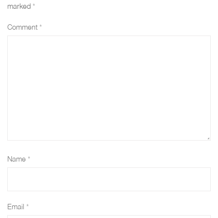
e
s
e
M
e
marked
*
"
t
"
E
"
Comment
*
M
a
M
T
M
E
t
E
H
E
T
u
T
O
T
H
s
H
D
H
O
"
O
S
O
D
M
D
_
D
S
E
S
U
S
Name
*
_
T
_
S
_
U
H
U
E
U
S
O
S
D
S
Email
*
E
D
E
_
E