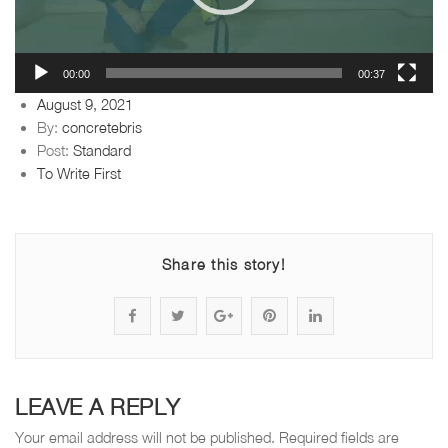
00:00
00:37
Posted
August 9, 2021
on
By:
concretebris
Post:
Standard
To Write First
Share this story!
S
P
S
P
S
h
o
h
i
h
a
s
a
n
a
LEAVE A REPLY
r
t
r
"
r
Your email address will not be published.
Required fields are